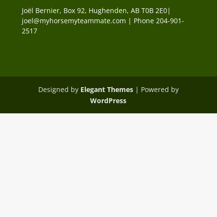
Joël Bernier, Box 92, Hughenden, AB T0B 2E0|
joel@myhorsemyteammate.com | Phone 204-901-
2517
Designed by
Elegant Themes
| Powered by
WordPress