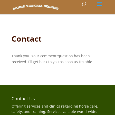
Contact
Thank you. Your comment/question has been
received. I’ll get back to you as soon as I’m able.
Contact Us
Offering services and clinics regarding horse care,
safety, and training. Service available world-wide.